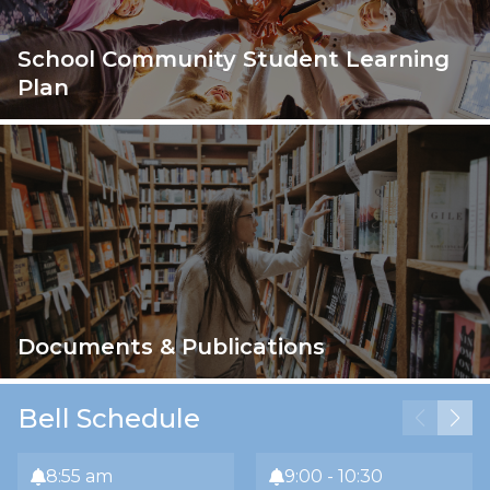
School Community Student Learning
Plan
Documents & Publications
Bell Schedule
8:55 am
9:00 - 10:30