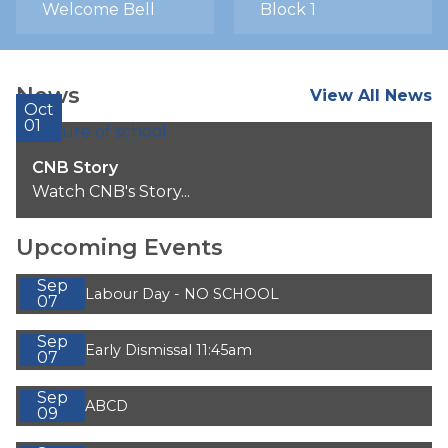
Welcome Bell
Block 1
News
View All News
Oct
01
CNB Story
Watch CNB's Story...
Upcoming Events
Sep
Labour Day - NO SCHOOL
07
Sep
Early Dismissal 11:45am
07
Sep
ABCD
09