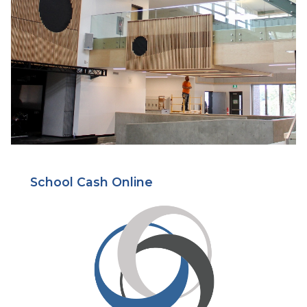
School Cash Online