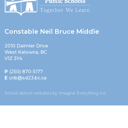
Constable Neil Bruce Middle
2010 Daimler Drive
West Kelowna, BC
V1Z 3Y4
P
(250) 870-5177
E
cnb@sd23.bc.ca
School district websites by
Imagine Everything Inc.