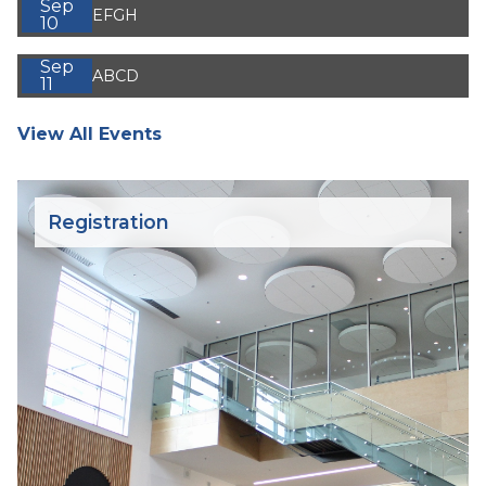
Sep
EFGH
10
Sep
ABCD
11
View All Events
Registration