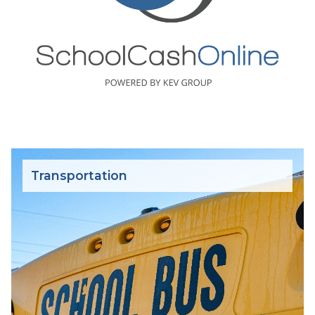
Transportation