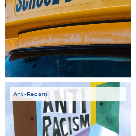
Anti-Racism