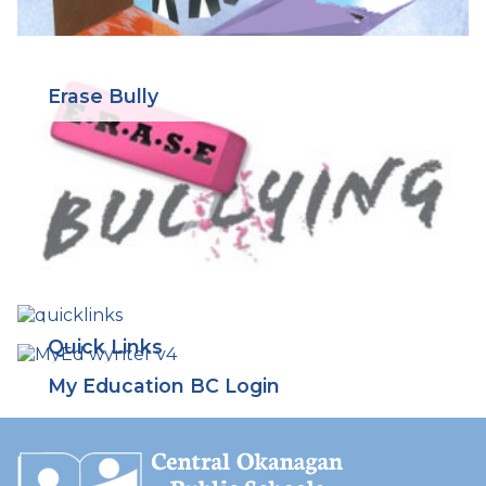
Erase Bully
Quick Links
My Education BC Login