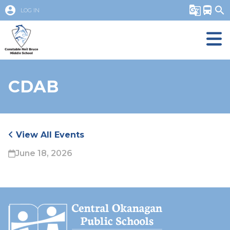
account_circle
g_translate
directions_bus
search
LOG IN
CDAB
View All Events
June 18, 2026