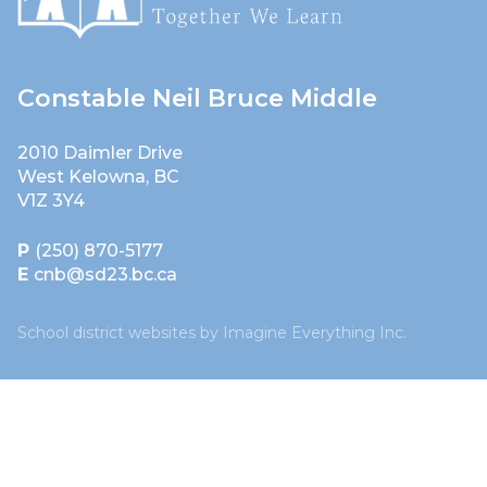
Constable Neil Bruce Middle
2010 Daimler Drive
West Kelowna, BC
V1Z 3Y4
P
(250) 870-5177
E
cnb@sd23.bc.ca
School district websites by
Imagine Everything Inc.