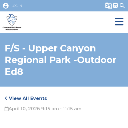
account_circle
g_translate
directions_bus
search
LOG IN
F/S - Upper Canyon
Regional Park -Outdoor
Ed8
View All Events
April 10, 2026 9:15 am - 11:15 am