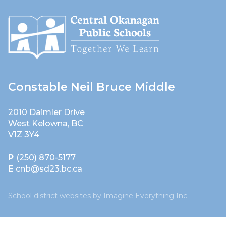
Constable Neil Bruce Middle
2010 Daimler Drive
West Kelowna, BC
V1Z 3Y4
P
(250) 870-5177
E
cnb@sd23.bc.ca
School district websites by
Imagine Everything Inc.