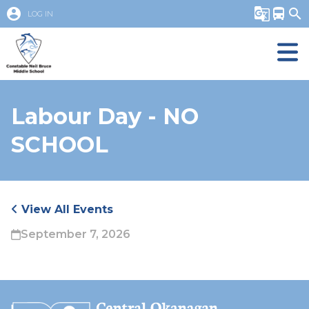
account_circle
g_translate
directions_bus
search
LOG IN
Labour Day - NO
SCHOOL
View All Events
September 7, 2026