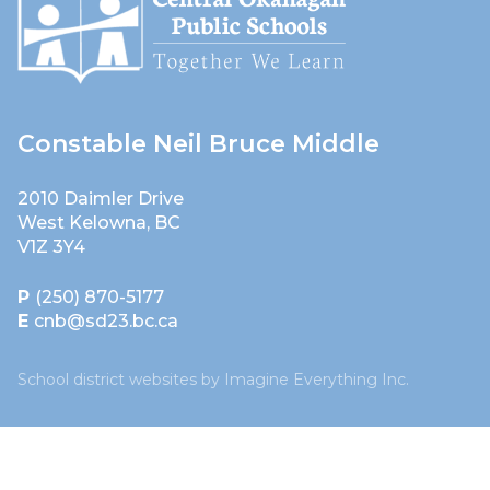
Constable Neil Bruce Middle
2010 Daimler Drive
West Kelowna, BC
V1Z 3Y4
P
(250) 870-5177
E
cnb@sd23.bc.ca
School district websites by
Imagine Everything Inc.