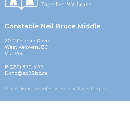
Constable Neil Bruce Middle
2010 Daimler Drive
West Kelowna, BC
V1Z 3Y4
P
(250) 870-5177
E
cnb@sd23.bc.ca
School district websites by
Imagine Everything Inc.