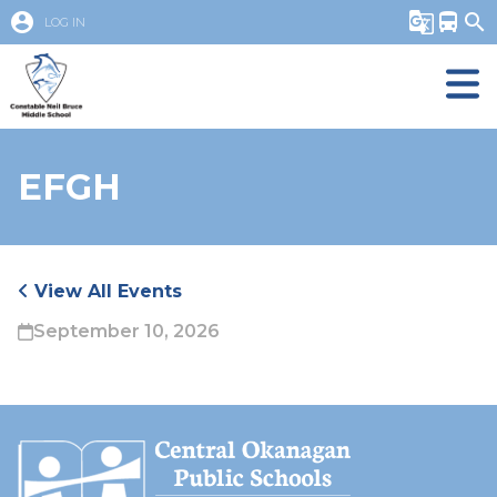
account_circle
g_translate
directions_bus
search
LOG IN
EFGH
View All Events
September 10, 2026