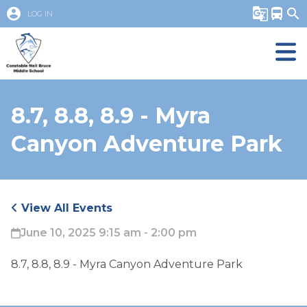
account_circle
g_translate
directions_bus
search
LOG IN
8.7, 8.8, 8.9 - Myra
Canyon Adventure Park
View All Events
June 10, 2025 9:15 am - 2:00 pm
8.7, 8.8, 8.9 - Myra Canyon Adventure Park