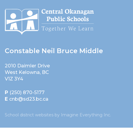
Constable Neil Bruce Middle
2010 Daimler Drive
West Kelowna, BC
V1Z 3Y4
P
(250) 870-5177
E
cnb@sd23.bc.ca
School district websites by
Imagine Everything Inc.