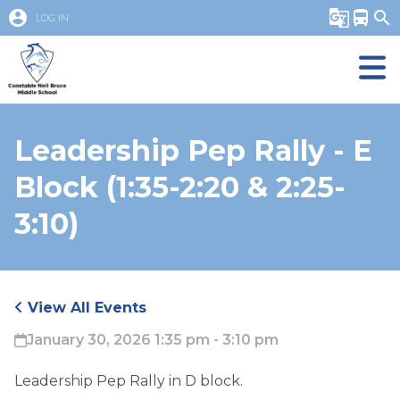
account_circle
g_translate
directions_bus
search
LOG IN
Leadership Pep Rally - E
Block (1:35-2:20 & 2:25-
3:10)
View All Events
January 30, 2026 1:35 pm - 3:10 pm
Leadership Pep Rally in D block. 