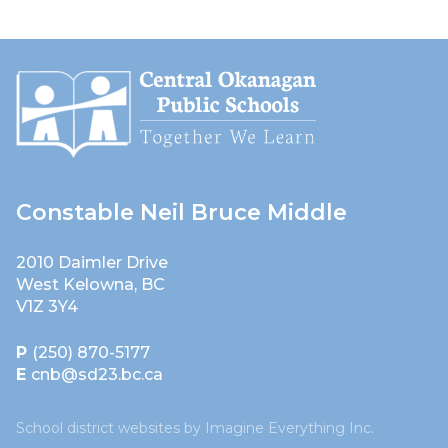
Constable Neil Bruce Middle
2010 Daimler Drive
West Kelowna, BC
V1Z 3Y4
P
(250) 870-5177
E
cnb@sd23.bc.ca
School district websites by
Imagine Everything Inc.