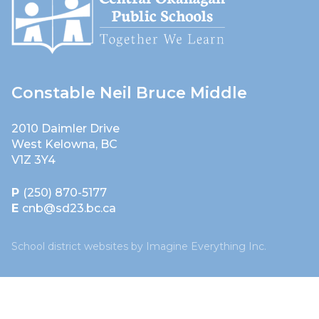
Constable Neil Bruce Middle
2010 Daimler Drive
West Kelowna, BC
V1Z 3Y4
P
(250) 870-5177
E
cnb@sd23.bc.ca
School district websites by
Imagine Everything Inc.