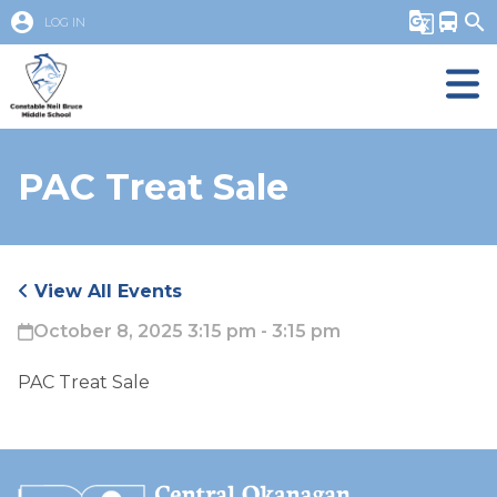
account_circle
g_translate
directions_bus
search
LOG IN
PAC Treat Sale
View All Events
October 8, 2025 3:15 pm - 3:15 pm
PAC Treat Sale