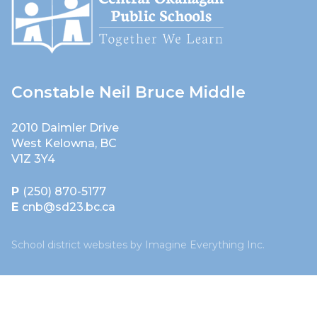
Constable Neil Bruce Middle
2010 Daimler Drive
West Kelowna, BC
V1Z 3Y4
P
(250) 870-5177
E
cnb@sd23.bc.ca
School district websites by
Imagine Everything Inc.