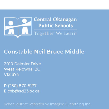
Constable Neil Bruce Middle
2010 Daimler Drive
West Kelowna, BC
V1Z 3Y4
P
(250) 870-5177
E
cnb@sd23.bc.ca
School district websites by
Imagine Everything Inc.