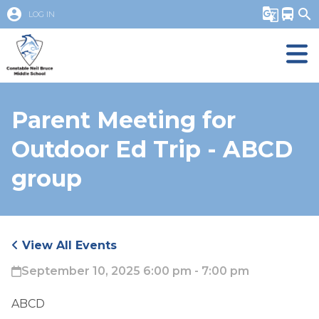
account_circle
g_translate
directions_bus
search
LOG IN
Parent Meeting for
Outdoor Ed Trip - ABCD
group
View All Events
September 10, 2025 6:00 pm - 7:00 pm
ABCD 