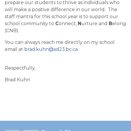
prepare our students to thrive as individuals who
will make a positive difference in our world. The
staff mantra for this school year is to support our
school community to
C
onnect,
N
urture and
B
elong
(CNB).
You can always reach me directly on my school
email at
brad.kuhn@sd23.bc.ca
Respectfully,
Brad Kuhn