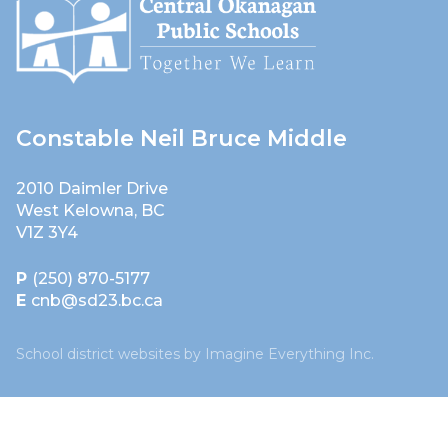
Constable Neil Bruce Middle
2010 Daimler Drive
West Kelowna, BC
V1Z 3Y4
P
(250) 870-5177
E
cnb@sd23.bc.ca
School district websites by
Imagine Everything Inc.