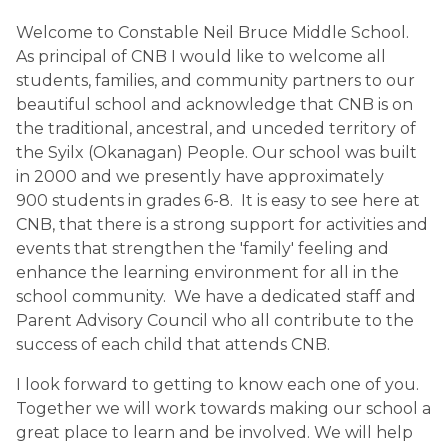
Welcome to Constable Neil Bruce Middle School.
As principal of CNB I would like to welcome all
students, families, and community partners to our
beautiful school and acknowledge that CNB is on
the traditional, ancestral, and unceded territory of
the Syilx (Okanagan) People. Our school was built
in 2000 and we presently have approximately
900 students in grades 6-8. It is easy to see here at
CNB, that there is a strong support for activities and
events that strengthen the 'family' feeling and
enhance the learning environment for all in the
school community. We have a dedicated staff and
Parent Advisory Council who all contribute to the
success of each child that attends CNB.
I look forward to getting to know each one of you.
Together we will work towards making our school a
great place to learn and be involved. We will help