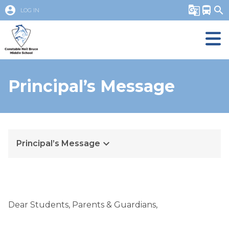
account_circle
g_translate
directions_bus
search
LOG IN
Principal’s Message
keyboard_arrow_down
Principal’s Message
Dear Students, Parents & Guardians,