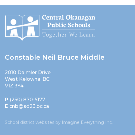
Constable Neil Bruce Middle
2010 Daimler Drive
West Kelowna, BC
V1Z 3Y4
P
(250) 870-5177
E
cnb@sd23.bc.ca
School district websites by
Imagine Everything Inc.