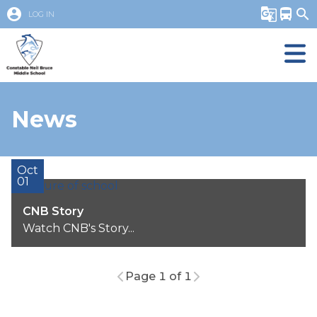
account_circle
g_translate
directions_bus
search
LOG IN
News
Oct
01
CNB Story
Watch CNB's Story...
Page 1 of 1